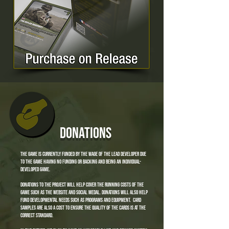
donations
the game is currently funded by the wage of the lead developer due
to the game having no funding or backing and being an individual-
developed game.
donations to the project will help cover the running costs of the
game such as the website and social medal. donations will also help
fund developmental needs such as programs and equipment. card
samples are also a cost to ensure the quality of the cards is at the
correct standard.