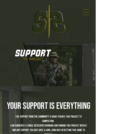
your support is everything
the support from the community is what pushes this project to
completion.
I am currently a single developer working and funding this project myself
and any support you give goes a long, long way in getting this game to