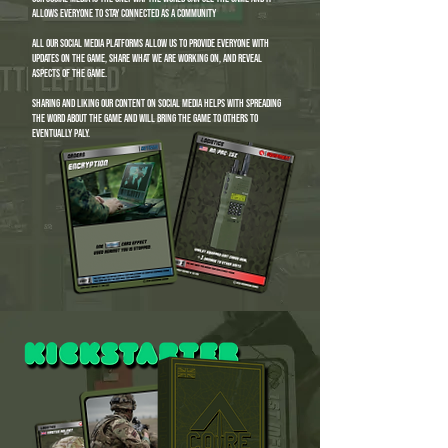
allows everyone to stay connected as a community
all our social media platforms allow us to provide everyone with
updates on the game, share what we are working on, and reveal
aspects of the game.
sharing and liking our content on social media helps with spreading
the word about the game and will bring the game to others to
eventually paly.