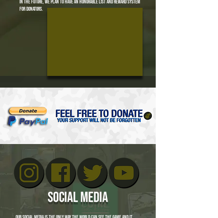
in the future, we plan to have an honorable list and reward system
for donators.
social media
our social media is the only way the world can see the game and it