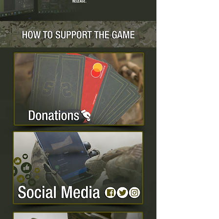
release.