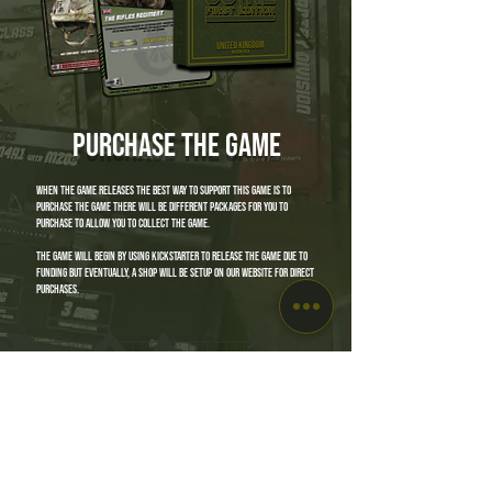
purchase the game
when the game releases the best way to support this game is to
purchase the game there will be different packages for you to
purchase to allow you to collect the game.
the game will begin by using Kickstarter to release the game due to
funding but eventually, a shop will be setup on our website for direct
purchases.